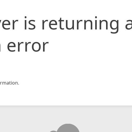
er is returning 
 error
rmation.