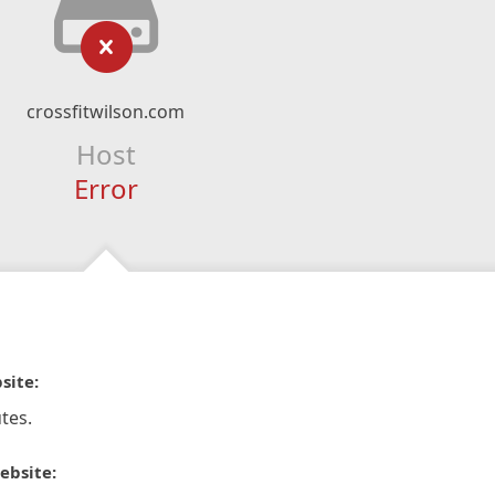
crossfitwilson.com
Host
Error
site:
tes.
ebsite: